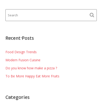
Recent Posts
Food Design Trends
Modern Fusion Cuisine
Do you know how make a pizza ?
To Be More Happy Eat More Fruits
Categories