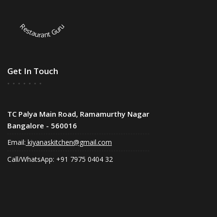
Restaurant Guru
Get In Touch
TC Palya Main Road, Ramamurthy Nagar
Bangalore - 560016
Email:
kiyanaskitchen@gmail.com
Call/WhatsApp: +91 7975 0404 32