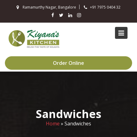
Skip
Ramamurthy Nagar, Bangalore
+91 7975 0404 32
to
content
Order Online
Sandwiches
Home
»
Sandwiches