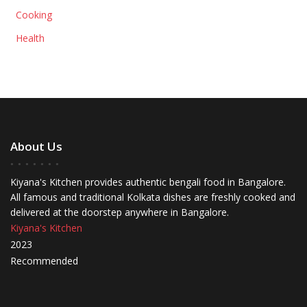
Cooking
Health
About Us
Kiyana's Kitchen provides authentic bengali food in Bangalore.
All famous and traditional Kolkata dishes are freshly cooked and
delivered at the doorstep anywhere in Bangalore.
Kiyana's Kitchen
2023
Recommended