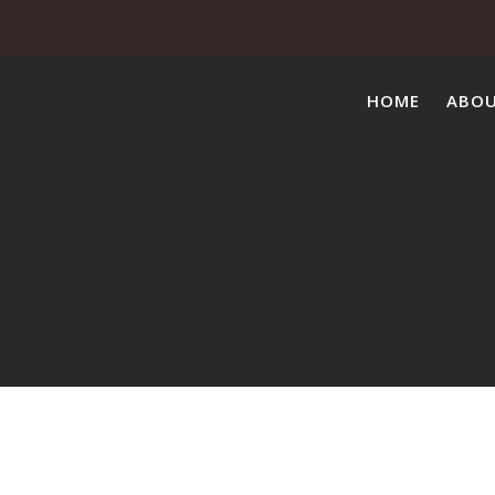
HOME
ABO