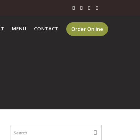
UT
MENU
CONTACT
Order Online