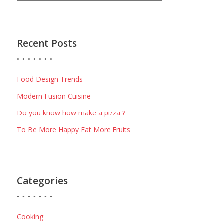
Recent Posts
Food Design Trends
Modern Fusion Cuisine
Do you know how make a pizza ?
To Be More Happy Eat More Fruits
Categories
Cooking