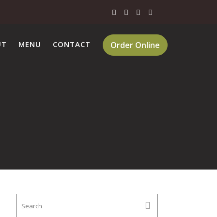
UT
MENU
CONTACT
Order Online