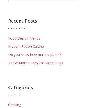
Recent Posts
Food Design Trends
Modern Fusion Cuisine
Do you know how make a pizza ?
To Be More Happy Eat More Fruits
Categories
Cooking