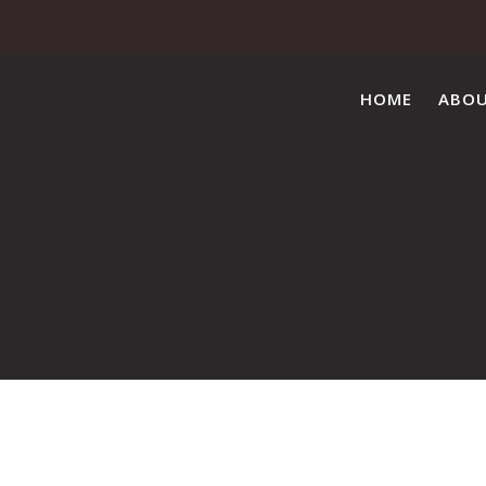
HOME
ABO