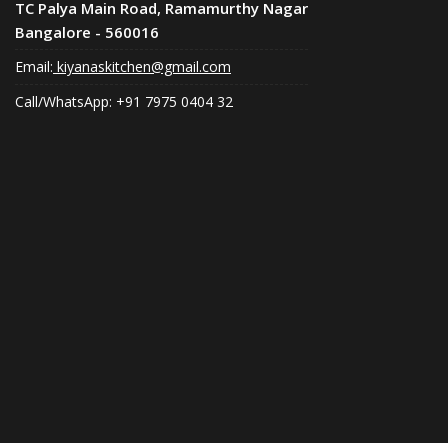
TC Palya Main Road, Ramamurthy Nagar
Bangalore - 560016
Email:
kiyanaskitchen@gmail.com
Call/WhatsApp: +91 7975 0404 32