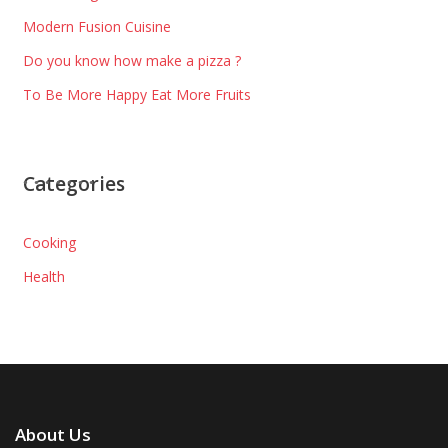
Modern Fusion Cuisine
Do you know how make a pizza ?
To Be More Happy Eat More Fruits
Categories
Cooking
Health
About Us