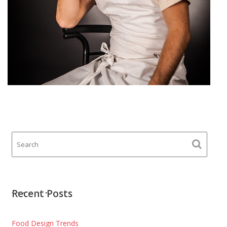
Recent Posts
Food Design Trends