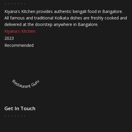
Kiyana's Kitchen provides authentic bengali food in Bangalore.
All famous and traditional Kolkata dishes are freshly cooked and
delivered at the doorstep anywhere in Bangalore.
Kiyana's Kitchen
2023
Recommended
Restaurant Guru
Get In Touch