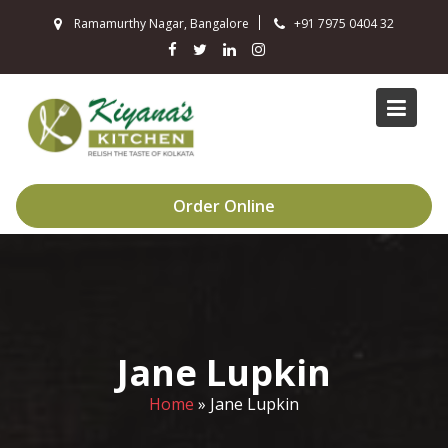
Skip
Ramamurthy Nagar, Bangalore
+91 7975 0404 32
to
content
Order Online
Jane Lupkin
Home
»
Jane Lupkin